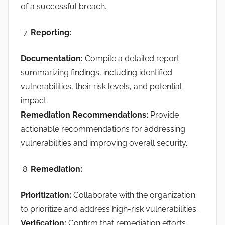
of a successful breach.
Reporting
:
Documentation:
Compile a detailed report
summarizing findings, including identified
vulnerabilities, their risk levels, and potential
impact.
Remediation Recommendations:
Provide
actionable recommendations for addressing
vulnerabilities and improving overall security.
Remediation:
Prioritization:
Collaborate with the organization
to prioritize and address high-risk vulnerabilities.
Verification:
Confirm that remediation efforts