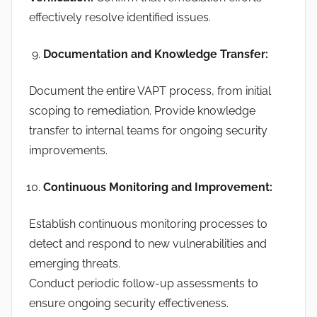
effectively resolve identified issues.
Documentation and Knowledge Transfer:
Document the entire VAPT process, from initial
scoping to remediation. Provide knowledge
transfer to internal teams for ongoing security
improvements.
Continuous Monitoring and Improvement:
Establish continuous monitoring processes to
detect and respond to new vulnerabilities and
emerging threats.
Conduct periodic follow-up assessments to
ensure ongoing security effectiveness.