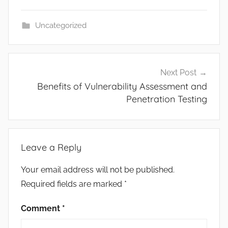
Uncategorized
Post
Next Post
navigation
Benefits of Vulnerability Assessment and
Penetration Testing
Leave a Reply
Your email address will not be published.
Required fields are marked
*
Comment
*