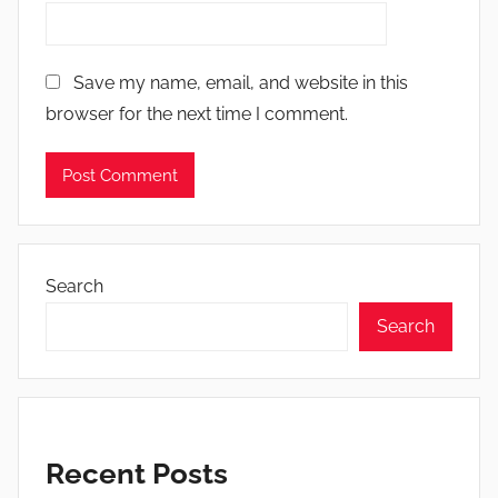
Save my name, email, and website in this
browser for the next time I comment.
Search
Search
Recent Posts