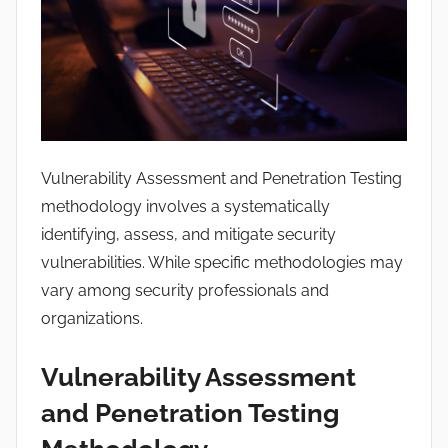
a
n
s
h
u
Vulnerability Assessment and Penetration Testing
methodology involves a systematically
identifying, assess, and mitigate security
vulnerabilities. While specific methodologies may
vary among security professionals and
organizations.
Vulnerability Assessment
and Penetration Testing