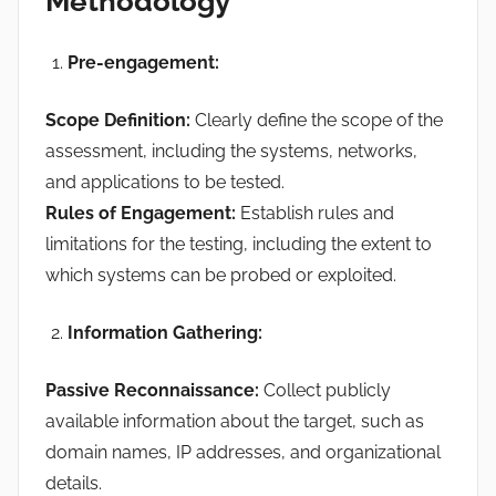
Methodology
Pre-engagement:
Scope Definition:
Clearly define the scope of the
assessment, including the systems, networks,
and applications to be tested.
Rules of Engagement:
Establish rules and
limitations for the testing, including the extent to
which systems can be probed or exploited.
Information Gathering:
Passive Reconnaissance:
Collect publicly
available information about the target, such as
domain names, IP addresses, and organizational
details.