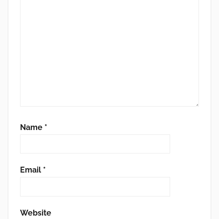
Name
*
Email
*
Website