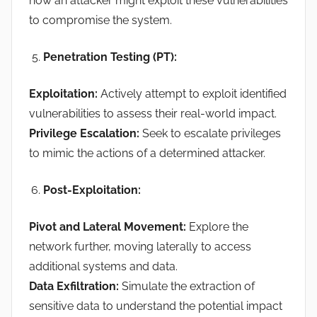
how an attacker might exploit these vulnerabilities
to compromise the system.
Penetration Testing (PT):
Exploitation:
Actively attempt to exploit identified
vulnerabilities to assess their real-world impact.
Privilege Escalation:
Seek to escalate privileges
to mimic the actions of a determined attacker.
Post-Exploitation:
Pivot and Lateral Movement:
Explore the
network further, moving laterally to access
additional systems and data.
Data Exfiltration:
Simulate the extraction of
sensitive data to understand the potential impact