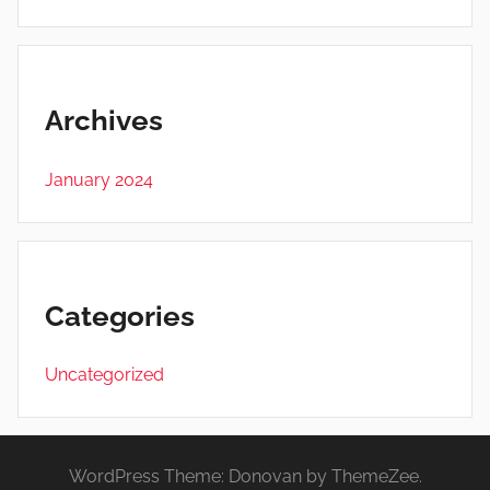
Archives
January 2024
Categories
Uncategorized
WordPress Theme: Donovan by ThemeZee.