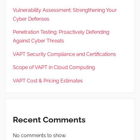
Vulnerability Assessment: Strengthening Your
Cyber Defenses
Penetration Testing: Proactively Defending
Against Cyber Threats
VAPT Security Compliance and Certifications
Scope of VAPT in Cloud Computing
VAPT Cost & Pricing Estimates
Recent Comments
No comments to show.