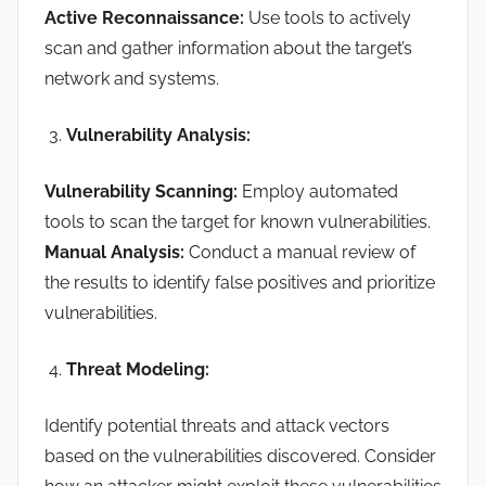
Active Reconnaissance:
Use tools to actively
scan and gather information about the target’s
network and systems.
Vulnerability Analysis:
Vulnerability Scanning:
Employ automated
tools to scan the target for known vulnerabilities.
Manual Analysis:
Conduct a manual review of
the results to identify false positives and prioritize
vulnerabilities.
Threat Modeling:
Identify potential threats and attack vectors
based on the vulnerabilities discovered. Consider