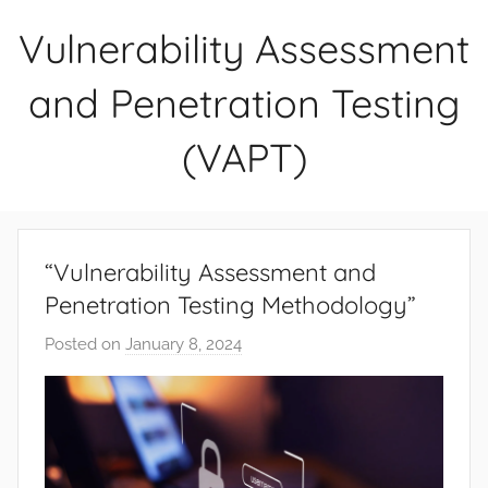
Skip
Vulnerability Assessment
to
content
and Penetration Testing
(VAPT)
“Vulnerability Assessment and
Penetration Testing Methodology”
Posted on
January 8, 2024
b
y
D
i
v
y